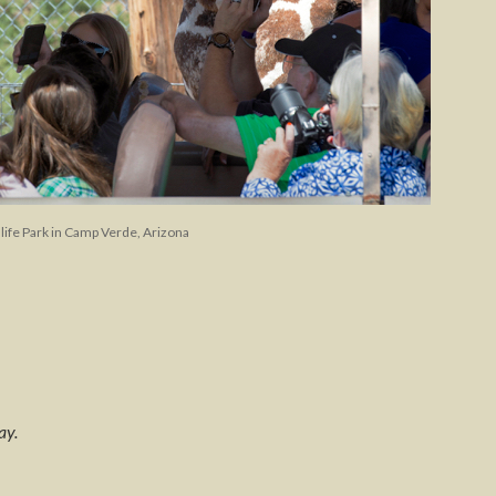
dlife Park in Camp Verde, Arizona
ay.