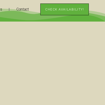
ns
Contact
CHECK AVAILABILITY!