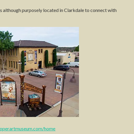
ns although purposely located in Clarkdale to connect with
opperartmuseum.com/home