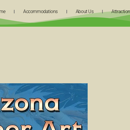
me
Accommodations
About Us
Attractio