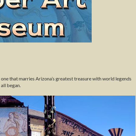
one that marries Arizona’s greatest treasure with world legends
 all began.