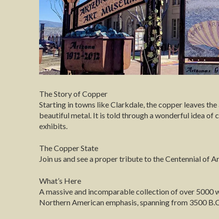
The Story of Copper
Starting in towns like Clarkdale, the copper leaves th
beautiful metal. It is told through a wonderful idea of
exhibits.
The Copper State
Join us and see a proper tribute to the Centennial of 
What’s Here
A massive and incomparable collection of over 5000 
Northern American emphasis, spanning from 3500 B.C.