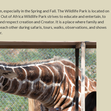
, especially in the Spring and Fall. The Wildlife Park is located on
 of Africa Wildlife Park strives to educate and entertain, to
nd respect creation and Creator. It is a place where family and
each other during safaris, tours, walks, observations, and shows
r.