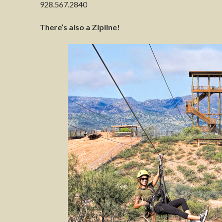
928.567.2840
There’s also a Zipline!