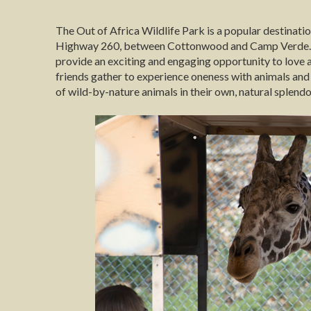
The Out of Africa Wildlife Park is a popular destination
Highway 260, between Cottonwood and Camp Verde. Out
provide an exciting and engaging opportunity to love a
friends gather to experience oneness with animals and 
of wild-by-nature animals in their own, natural splendo