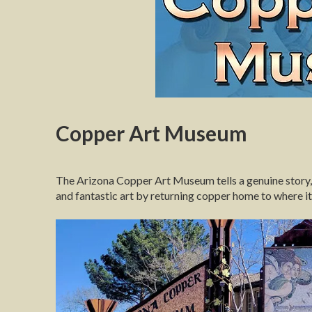
Copper Art Museum
The Arizona Copper Art Museum tells a genuine story, 
and fantastic art by returning copper home to where it