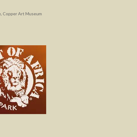
e
,
Copper Art Museum