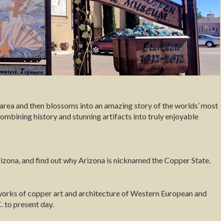
e area and then blossoms into an amazing story of the worlds’ most
 combining history and stunning artifacts into truly enjoyable
Arizona, and find out why Arizona is nicknamed the Copper State.
works of copper art and architecture of Western European and
 to present day.