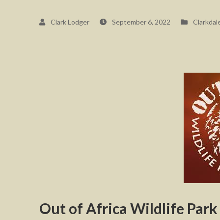
Clark Lodger
September 6, 2022
Clarkdal
Out of Africa Wildlife Park