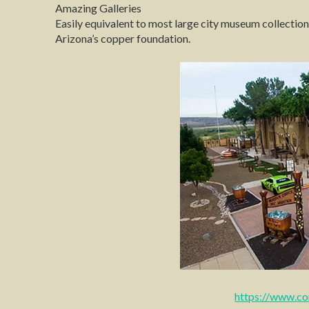
Amazing Galleries
Easily equivalent to most large city museum collectio
Arizona’s copper foundation.
https://www.c