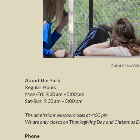
Out of Africa Wil
About the Park
Regular Hours
Mon-Fri: 9:30 am – 5:00 pm
Sat-Sun: 9:30 am – 5:00 pm
The admissions window closes at 4:00 pm
We are only closed on Thanksgiving Day and Christmas D
Phone