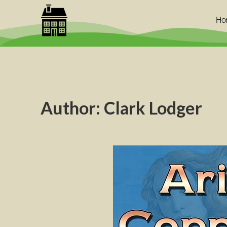
Ho
Author:
Clark Lodger