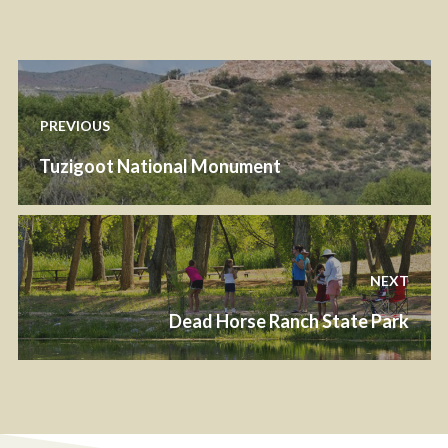
PREVIOUS
Tuzigoot National Monument
NEXT
Dead Horse Ranch State Park