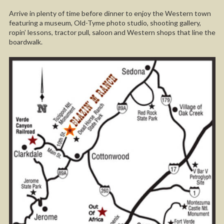
Arrive in plenty of time before dinner to enjoy the Western town
featuring a museum, Old-Tyme photo studio, shooting gallery,
ropin’ lessons, tractor pull, saloon and Western shops that line the
boardwalk.