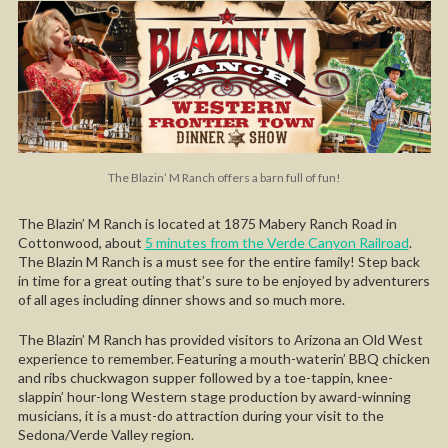
The Blazin’ M Ranch offers a barn full of fun!
The Blazin’ M Ranch is located at 1875 Mabery Ranch Road in
Cottonwood, about
5 minutes from the Verde Canyon Railroad
.
The Blazin M Ranch is a must see for the entire family! Step back
in time for a great outing that’s sure to be enjoyed by adventurers
of all ages including dinner shows and so much more.
The Blazin’ M Ranch has provided visitors to Arizona an Old West
experience to remember. Featuring a mouth-waterin’ BBQ chicken
and ribs chuckwagon supper followed by a toe-tappin, knee-
slappin’ hour-long Western stage production by award-winning
musicians, it is a must-do attraction during your visit to the
Sedona/Verde Valley region.