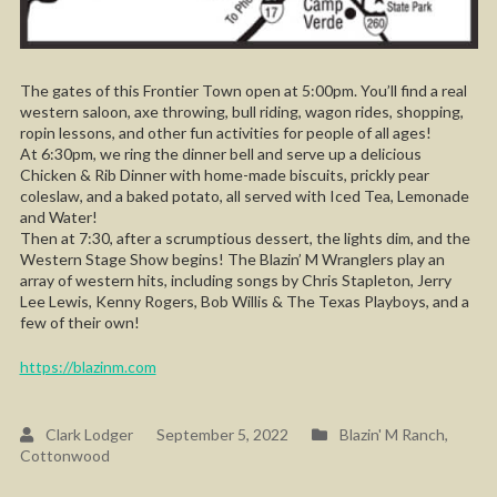
The gates of this Frontier Town open at 5:00pm. You’ll find a real
western saloon, axe throwing, bull riding, wagon rides, shopping,
ropin lessons, and other fun activities for people of all ages!
At 6:30pm, we ring the dinner bell and serve up a delicious
Chicken & Rib Dinner with home-made biscuits, prickly pear
coleslaw, and a baked potato, all served with Iced Tea, Lemonade
and Water!
Then at 7:30, after a scrumptious dessert, the lights dim, and the
Western Stage Show begins! The Blazin’ M Wranglers play an
array of western hits, including songs by Chris Stapleton, Jerry
Lee Lewis, Kenny Rogers, Bob Willis & The Texas Playboys, and a
few of their own!
https://blazinm.com
Clark Lodger
September 5, 2022
Blazin' M Ranch
,
Cottonwood