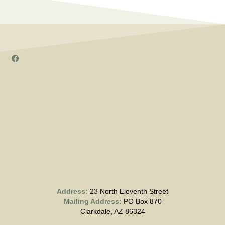
Address:
23 North Eleventh Street
Mailing Address:
PO Box 870
Clarkdale, AZ 86324