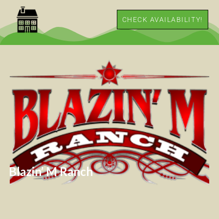
CHECK AVAILABILITY!
Blazin’ M Ranch