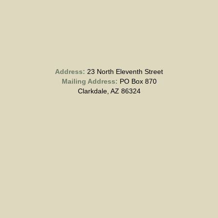
Address:
23 North Eleventh Street
Mailing Address:
PO Box 870
Clarkdale, AZ 86324