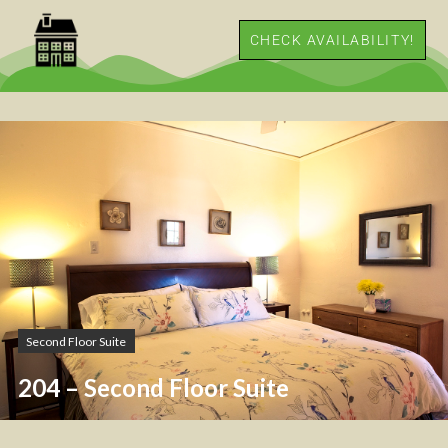
CHECK AVAILABILITY!
Second Floor Suite
204 – Second Floor Suite