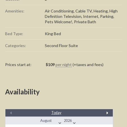
Amenities:
Air Conditioning
,
Cable TV
,
Heating
,
High
Definition Television
,
Internet
,
Parking
,
Pets Welcome!
,
Private Bath
Bed Type:
King Bed
Categories:
Second Floor Suite
Prices start at:
$
109
per night
(+taxes and fees)
Availability
Today