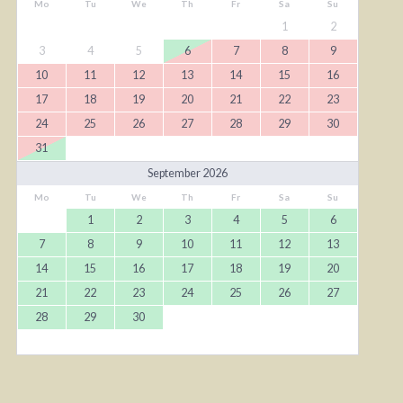
Mo
Tu
We
Th
Fr
Sa
Su
1
2
3
4
5
6
7
8
9
10
11
12
13
14
15
16
17
18
19
20
21
22
23
24
25
26
27
28
29
30
31
September 2026
Mo
Tu
We
Th
Fr
Sa
Su
1
2
3
4
5
6
7
8
9
10
11
12
13
14
15
16
17
18
19
20
21
22
23
24
25
26
27
28
29
30