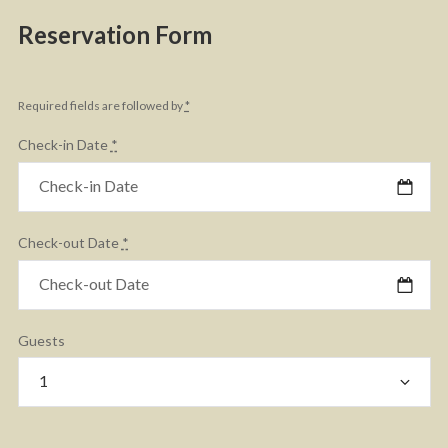
Reservation Form
Required fields are followed by
*
Check-in Date
*
Check-out Date
*
Guests