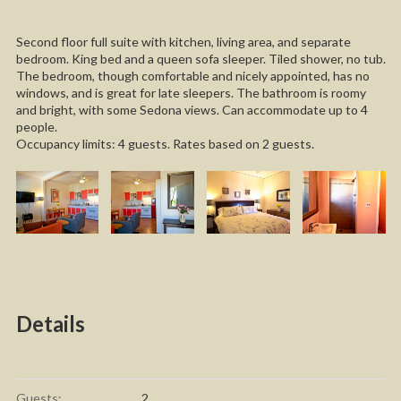
Second floor full suite with kitchen, living area, and separate
bedroom. King bed and a queen sofa sleeper. Tiled shower, no tub.
The bedroom, though comfortable and nicely appointed, has no
windows, and is great for late sleepers. The bathroom is roomy
and bright, with some Sedona views. Can accommodate up to 4
people.
Occupancy limits: 4 guests. Rates based on 2 guests.
Details
Guests:
2