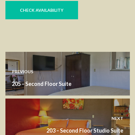
PREVIOUS
205 – Second Floor Suite
NEXT
203 – Second Floor Studio Suite