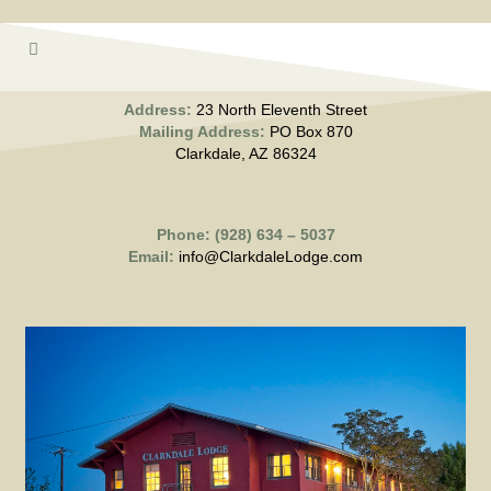
Address:
23 North Eleventh Street
Mailing Address:
PO Box 870
Clarkdale, AZ 86324
Phone: (928) 634 – 5037
Email:
info@ClarkdaleLodge.com