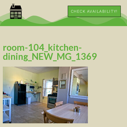
CHECK AVAILABILITY!
room-104_kitchen-
dining_NEW_MG_1369