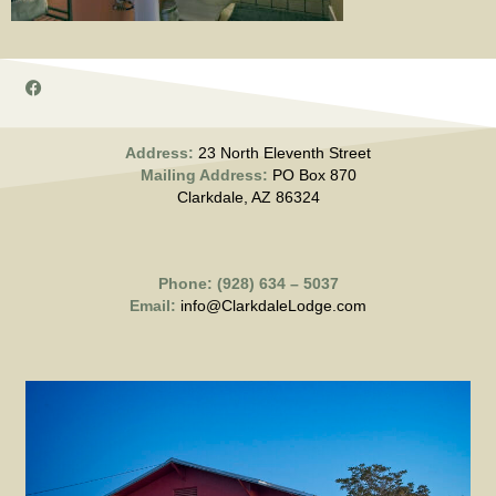
Address:
23 North Eleventh Street
Mailing Address:
PO Box 870
Clarkdale, AZ 86324
Phone: (928) 634 – 5037
Email:
info@ClarkdaleLodge.com