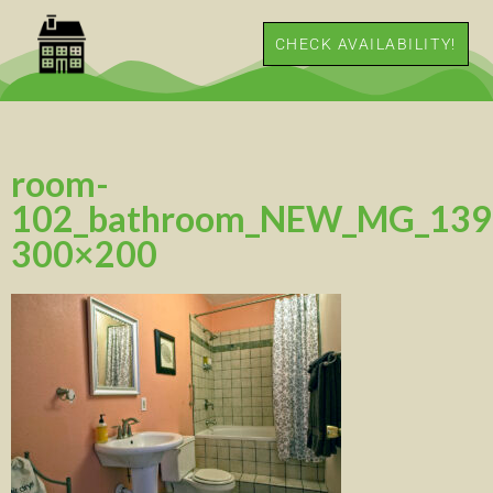
CHECK AVAILABILITY!
room-
102_bathroom_NEW_MG_139
300×200