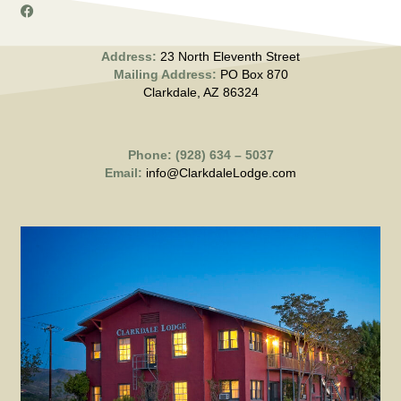
Address:
23 North Eleventh Street
Mailing Address:
PO Box 870
Clarkdale, AZ 86324
Phone: (928) 634 – 5037
Email:
info@ClarkdaleLodge.com