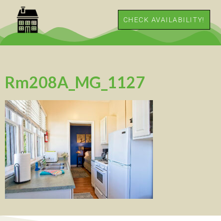
CHECK AVAILABILITY!
Rm208A_MG_1127