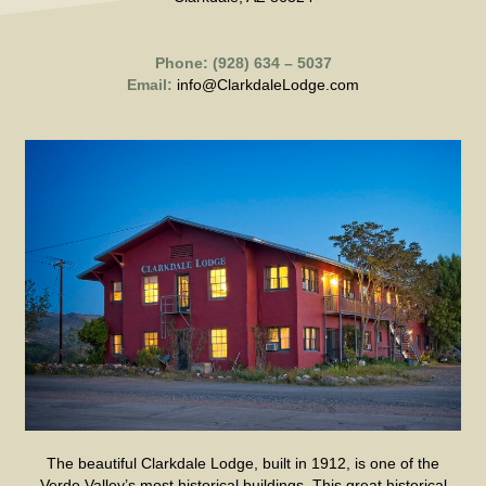
Phone: (928) 634 – 5037
Email:
info@ClarkdaleLodge.com
The beautiful Clarkdale Lodge, built in 1912, is one of the
Verde Valley’s most historical buildings. This great historical