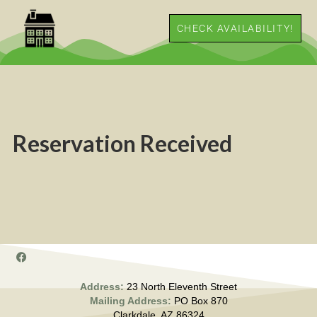
CHECK AVAILABILITY!
Reservation Received
Address:
23 North Eleventh Street
Mailing Address:
PO Box 870
Clarkdale, AZ 86324