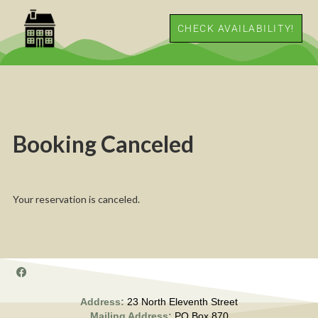
CHECK AVAILABILITY!
Booking Canceled
Your reservation is canceled.
Address:
23 North Eleventh Street
Mailing Address:
PO Box 870