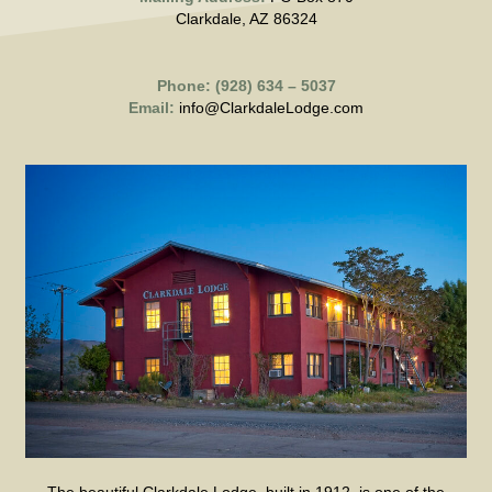
Clarkdale, AZ 86324
Phone: (928) 634 – 5037
Email:
info@ClarkdaleLodge.com
The beautiful Clarkdale Lodge, built in 1912, is one of the