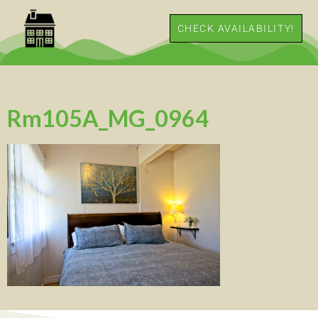
CHECK AVAILABILITY!
Rm105A_MG_0964