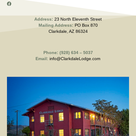
Address:
23 North Eleventh Street
Mailing Address:
PO Box 870
Clarkdale, AZ 86324
Phone: (928) 634 – 5037
Email:
info@ClarkdaleLodge.com