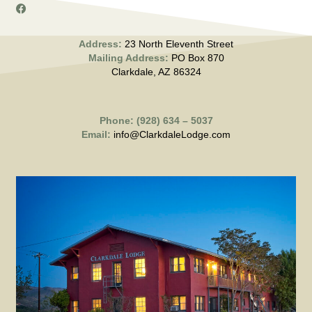
Address:
23 North Eleventh Street
Mailing Address:
PO Box 870
Clarkdale, AZ 86324
Phone: (928) 634 – 5037
Email:
info@ClarkdaleLodge.com