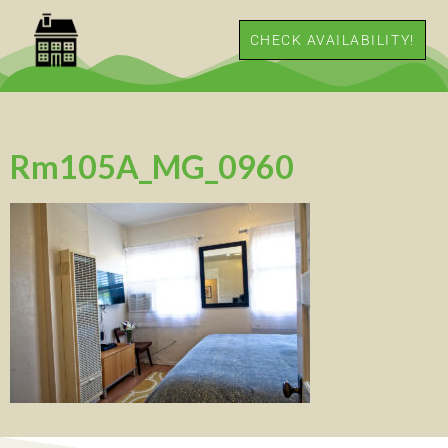
CHECK AVAILABILITY!
Rm105A_MG_0960